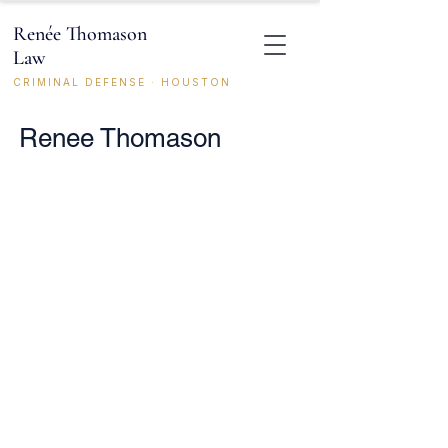
Renée Thomason
Law
CRIMINAL DEFENSE · HOUSTON
Renee Thomason