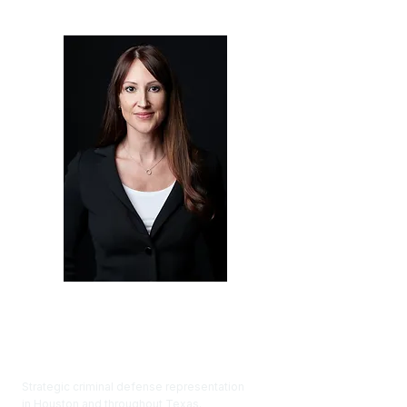
Renée Thomason Law
Strategic criminal defense representation
in Houston and throughout Texas.