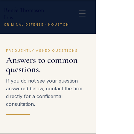
Renée Thomason
Law
CRIMINAL DEFENSE · HOUSTON
FREQUENTLY ASKED QUESTIONS
Answers to common
questions.
If you do not see your question
answered below, contact the firm
directly for a confidential
consultation.