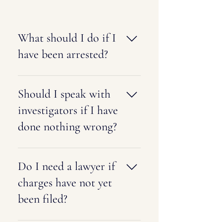
What should I do if I
have been arrested?
Remain calm, exercise your right to
remain silent, and request an
Should I speak with
attorney immediately. Avoid
investigators if I have
discussing your case with law
done nothing wrong?
enforcement or anyone else until
you have spoken with legal counsel.
Even innocent statements can later
be misunderstood or used against
Do I need a lawyer if
you. It is generally advisable to
charges have not yet
consult with an attorney before
been filed?
speaking with investigators.