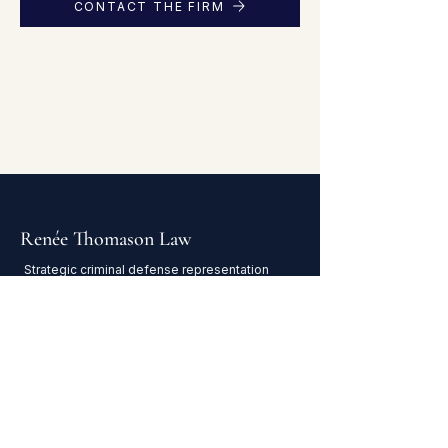
CONTACT THE FIRM
Renée Thomason Law
Strategic criminal defense representation
in Houston and throughout Texas.
NAVIGATE
Home
Attorney Profile
Practice Areas