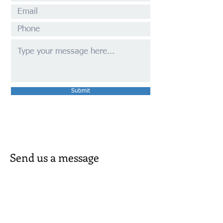
Submit
Send us a message