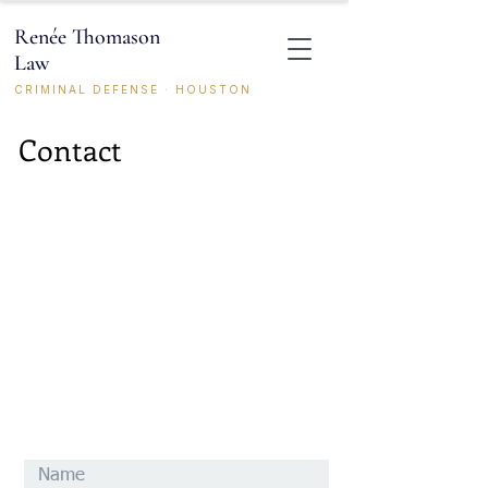
Renée Thomason
Law
CRIMINAL DEFENSE · HOUSTON
Contact