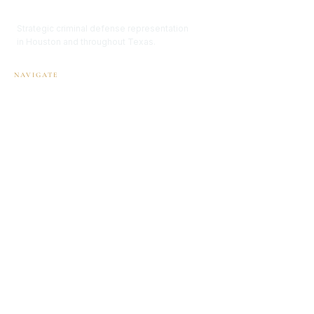
Renée Thomason Law
Strategic criminal defense representation
in Houston and throughout Texas.
NAVIGATE
Home
Attorney Profile
Practice Areas
FAQ
Contact
OFFICE
1906 Heights Blvd.
Houston, Texas 77008
P:
832-767-0007
info@reneethomasonlaw.com